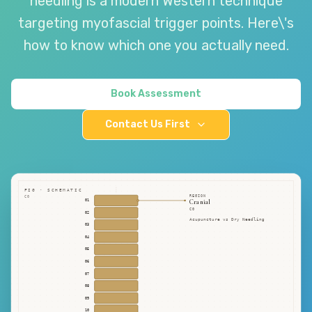
needling is a modern Western technique
targeting myofascial trigger points. Here\'s
how to know which one you actually need.
Book Assessment
Contact Us First
FIG · SCHEMATIC
REGION
C0
Cranial
01
C0
02
Acupuncture vs Dry Needling
03
04
05
06
07
08
09
10