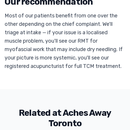
Our recommendation
Most of our patients benefit from one over the
other depending on the chief complaint. We'll
triage at intake — if your issue is a localised
muscle problem, you'll see our RMT for
myofascial work that may include dry needling. If
your picture is more systemic, you'll see our
registered acupuncturist for full TCM treatment.
Related at Aches Away
Toronto