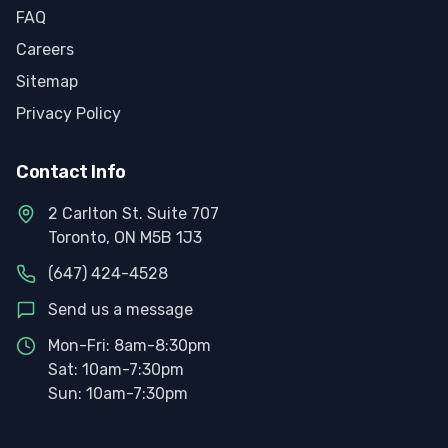
FAQ
Careers
Sitemap
Privacy Policy
Contact Info
2 Carlton St. Suite 707
Toronto, ON M5B 1J3
(647) 424-4528
Send us a message
Mon-Fri: 8am-8:30pm
Sat: 10am-7:30pm
Sun: 10am-7:30pm