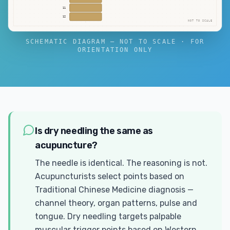
11
12
NOT TO SCALE
SCHEMATIC DIAGRAM — NOT TO SCALE · FOR
ORIENTATION ONLY
Is dry needling the same as
acupuncture?
The needle is identical. The reasoning is not.
Acupuncturists select points based on
Traditional Chinese Medicine diagnosis —
channel theory, organ patterns, pulse and
tongue. Dry needling targets palpable
muscular trigger points based on Western