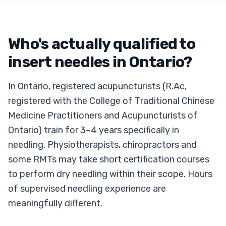
Who's actually qualified to
insert needles in Ontario?
In Ontario, registered acupuncturists (R.Ac,
registered with the College of Traditional Chinese
Medicine Practitioners and Acupuncturists of
Ontario) train for 3–4 years specifically in
needling. Physiotherapists, chiropractors and
some RMTs may take short certification courses
to perform dry needling within their scope. Hours
of supervised needling experience are
meaningfully different.