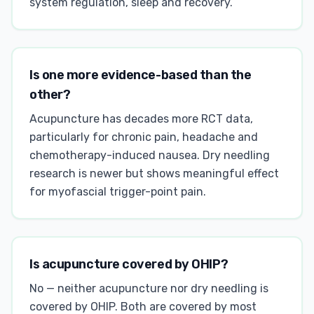
system regulation, sleep and recovery.
Is one more evidence-based than the
other?
Acupuncture has decades more RCT data,
particularly for chronic pain, headache and
chemotherapy-induced nausea. Dry needling
research is newer but shows meaningful effect
for myofascial trigger-point pain.
Is acupuncture covered by OHIP?
No — neither acupuncture nor dry needling is
covered by OHIP. Both are covered by most