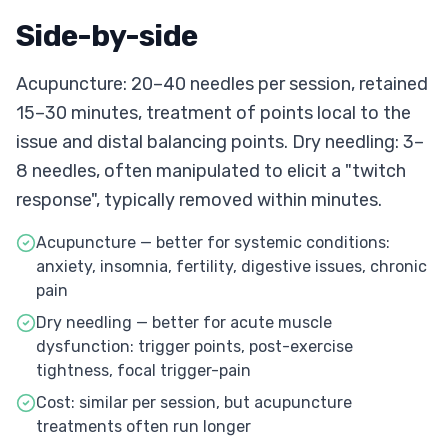
Side-by-side
Acupuncture: 20–40 needles per session, retained
15–30 minutes, treatment of points local to the
issue and distal balancing points. Dry needling: 3–
8 needles, often manipulated to elicit a "twitch
response", typically removed within minutes.
Acupuncture — better for systemic conditions:
anxiety, insomnia, fertility, digestive issues, chronic
pain
Dry needling — better for acute muscle
dysfunction: trigger points, post-exercise
tightness, focal trigger-pain
Cost: similar per session, but acupuncture
treatments often run longer