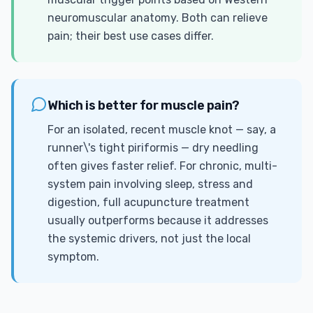
neuromuscular anatomy. Both can relieve
pain; their best use cases differ.
Which is better for muscle pain?
For an isolated, recent muscle knot — say, a
runner\'s tight piriformis — dry needling
often gives faster relief. For chronic, multi-
system pain involving sleep, stress and
digestion, full acupuncture treatment
usually outperforms because it addresses
the systemic drivers, not just the local
symptom.