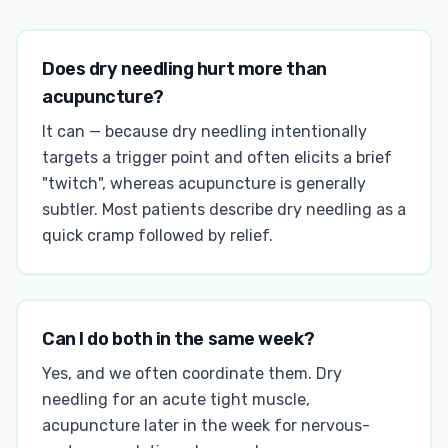
Does dry needling hurt more than
acupuncture?
It can — because dry needling intentionally
targets a trigger point and often elicits a brief
"twitch", whereas acupuncture is generally
subtler. Most patients describe dry needling as a
quick cramp followed by relief.
Can I do both in the same week?
Yes, and we often coordinate them. Dry
needling for an acute tight muscle,
acupuncture later in the week for nervous-