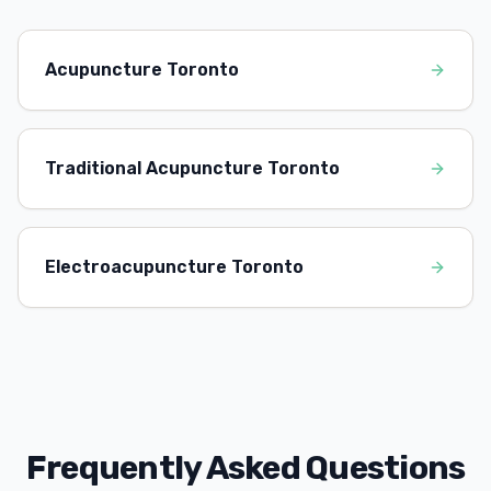
Acupuncture Toronto
Traditional Acupuncture Toronto
Electroacupuncture Toronto
Frequently Asked Questions