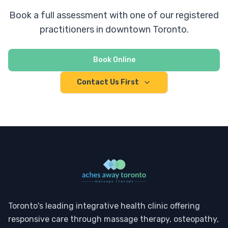
Book a full assessment with one of our registered
practitioners in downtown Toronto.
Book Online
Contact Us First
Toronto's leading integrative health clinic offering
responsive care through massage therapy, osteopathy,