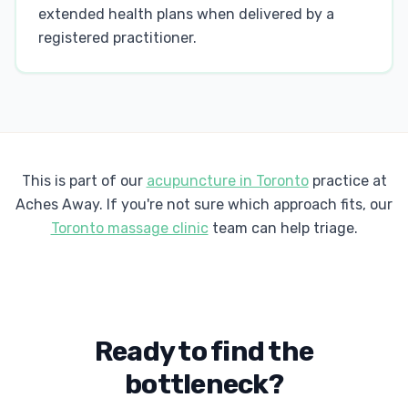
extended health plans when delivered by a
registered practitioner.
This is part of our
acupuncture in Toronto
practice at
Aches Away. If you're not sure which approach fits, our
Toronto massage clinic
team can help triage.
Ready to find the
bottleneck?