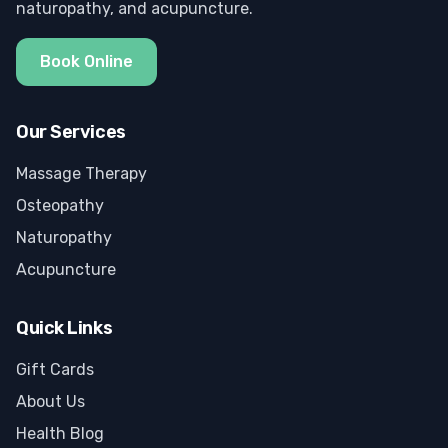
naturopathy, and acupuncture.
Book Online
Our Services
Massage Therapy
Osteopathy
Naturopathy
Acupuncture
Quick Links
Gift Cards
About Us
Health Blog