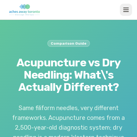
Comparison Guide
Acupuncture vs Dry
Needling: What\'s
Actually Different?
Same filiform needles, very different
frameworks. Acupuncture comes from a
2,500-year-old diagnostic system; dry