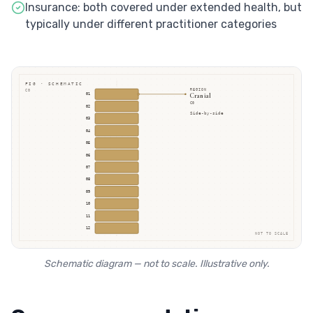
Insurance: both covered under extended health, but
typically under different practitioner categories
FIG · SCHEMATIC
REGION
C0
Cranial
01
C0
02
Side-by-side
03
04
05
06
07
08
09
10
11
12
NOT TO SCALE
Schematic diagram — not to scale. Illustrative only.