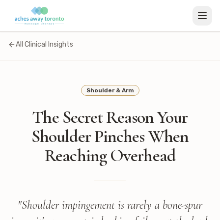
All Clinical Insights
Shoulder & Arm
The Secret Reason Your
Shoulder Pinches When
Reaching Overhead
"
Shoulder impingement is rarely a bone-spur