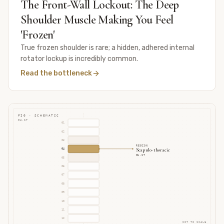
The Front-Wall Lockout: The Deep
Shoulder Muscle Making You Feel
'Frozen'
True frozen shoulder is rare; a hidden, adhered internal
rotator lockup is incredibly common.
Read the bottleneck
FIG · SCHEMATIC
GH·ST
01
02
03
REGION
Scapulo-thoracic
04
GH·ST
05
06
07
08
09
10
11
12
NOT TO SCALE