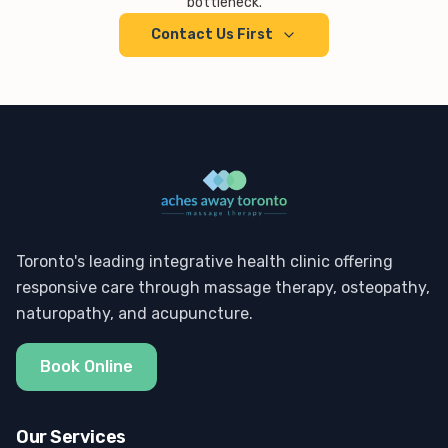
bottleneck.
Contact Us First
Toronto's leading integrative health clinic offering
responsive care through massage therapy, osteopathy,
naturopathy, and acupuncture.
Book Online
Our Services