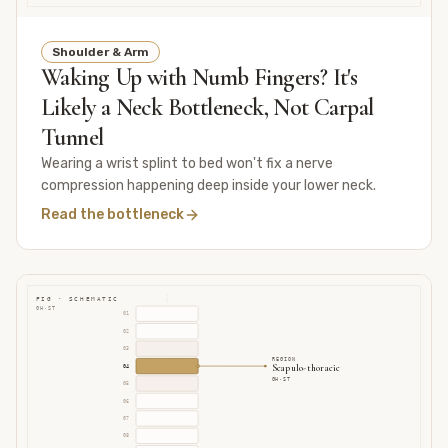
Shoulder & Arm
Waking Up with Numb Fingers? It's
Likely a Neck Bottleneck, Not Carpal
Tunnel
Wearing a wrist splint to bed won't fix a nerve
compression happening deep inside your lower neck.
Read the bottleneck
FIG · SCHEMATIC
GH·ST
01
02
03
REGION
Scapulo-thoracic
04
GH·ST
05
06
07
08