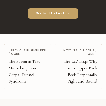
Contact Us First
PREVIOUS IN
SHOULDER
NEXT IN
SHOULDER &
& ARM
ARM
The Forearm Trap
The 'Lat' Trap: Why
Mimicking True
Your Upper Back
Carpal Tunnel
Feels Perpetually
Syndrome
Tight and Bound