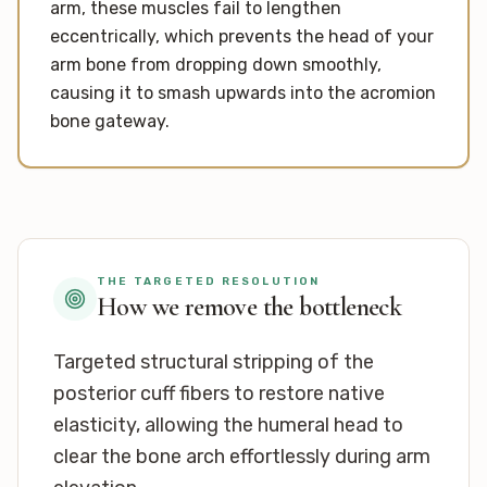
arm, these muscles fail to lengthen
eccentrically, which prevents the head of your
arm bone from dropping down smoothly,
causing it to smash upwards into the acromion
bone gateway.
THE TARGETED RESOLUTION
How we remove the bottleneck
Targeted structural stripping of the
posterior cuff fibers to restore native
elasticity, allowing the humeral head to
clear the bone arch effortlessly during arm