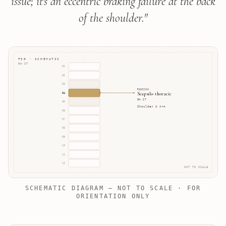
issue; it's an eccentric braking failure at the back
of the shoulder.
"
FIG · SCHEMATIC
GH·ST
01
02
03
REGION
Scapulo-thoracic
04
GH·ST
05
Shoulder & Arm
06
07
08
09
10
11
12
NOT TO SCALE
SCHEMATIC DIAGRAM — NOT TO SCALE · FOR
ORIENTATION ONLY