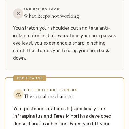
THE FAILED LOOP
What keeps not working
You stretch your shoulder out and take anti-
inflammatories, but every time your arm passes
eye level, you experience a sharp, pinching
catch that forces you to drop your arm back
down.
ROOT CAUSE
THE HIDDEN BOTTLENECK
The actual mechanism
Your posterior rotator cuff (specifically the
Infraspinatus and Teres Minor) has developed
dense, fibrotic adhesions. When you lift your