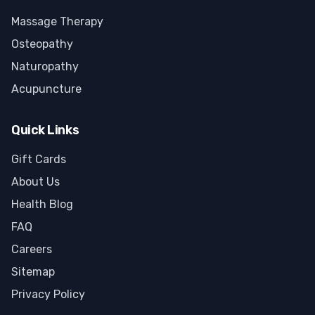
Massage Therapy
Osteopathy
Naturopathy
Acupuncture
Quick Links
Gift Cards
About Us
Health Blog
FAQ
Careers
Sitemap
Privacy Policy