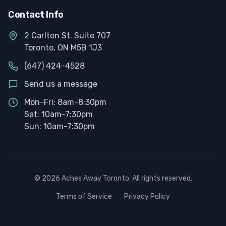
Contact Info
2 Carlton St. Suite 707
Toronto, ON M5B 1J3
(647) 424-4528
Send us a message
Mon-Fri: 8am-8:30pm
Sat: 10am-7:30pm
Sun: 10am-7:30pm
©
2026
Aches Away Toronto. All rights reserved.
Terms of Service
Privacy Policy