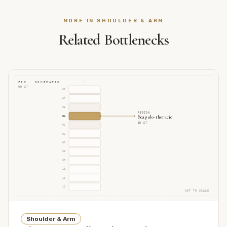
MORE IN
SHOULDER & ARM
Related Bottlenecks
FIG · SCHEMATIC
GH·ST
01
02
03
REGION
Scapulo-thoracic
04
GH·ST
05
06
07
08
09
10
11
12
NOT TO SCALE
Shoulder & Arm