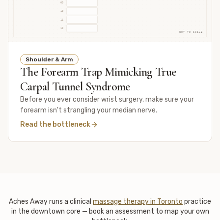
09
10
11
12
NOT TO SCALE
Shoulder & Arm
The Forearm Trap Mimicking True
Carpal Tunnel Syndrome
Before you ever consider wrist surgery, make sure your
forearm isn't strangling your median nerve.
Read the bottleneck
Aches Away runs a clinical
massage therapy in Toronto
practice
in the downtown core — book an assessment to map your own