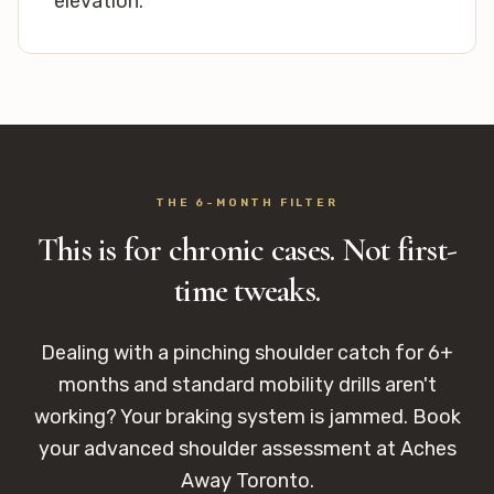
elevation.
THE 6-MONTH FILTER
This is for chronic cases. Not first-
time tweaks.
Dealing with a pinching shoulder catch for 6+
months and standard mobility drills aren't
working? Your braking system is jammed. Book
your advanced shoulder assessment at Aches
Away Toronto.