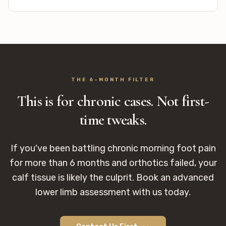
THE 6-MONTH FILTER
This is for chronic cases. Not first-
time tweaks.
If you've been battling chronic morning foot pain
for more than 6 months and orthotics failed, your
calf tissue is likely the culprit. Book an advanced
lower limb assessment with us today.