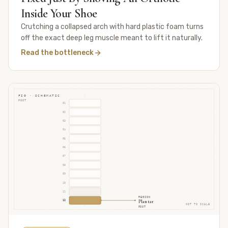
Inside Your Shoe
Crutching a collapsed arch with hard plastic foam turns
off the exact deep leg muscle meant to lift it naturally.
Read the bottleneck
FIG · SCHEMATIC
FOOT
01
02
03
04
05
06
07
08
09
10
11
REGION
Plantar
12
NOT TO SCALE
FOOT