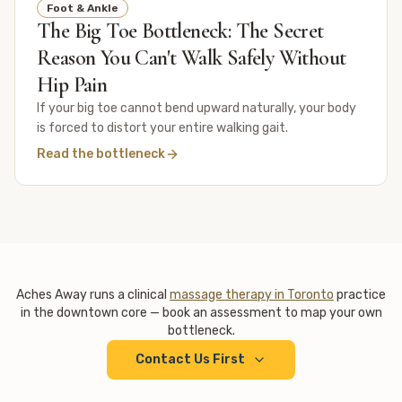
Foot & Ankle
The Big Toe Bottleneck: The Secret
Reason You Can't Walk Safely Without
Hip Pain
If your big toe cannot bend upward naturally, your body
is forced to distort your entire walking gait.
Read the bottleneck
Aches Away runs a clinical
massage therapy in Toronto
practice
in the downtown core — book an assessment to map your own
bottleneck.
Contact Us First