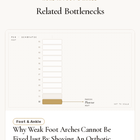
Related Bottlenecks
FIG · SCHEMATIC
FOOT
01
02
03
04
05
06
07
08
09
10
11
REGION
Plantar
12
NOT TO SCALE
FOOT
Foot & Ankle
Why Weak Foot Arches Cannot Be
Fixed Just By Shoving An Orthotic