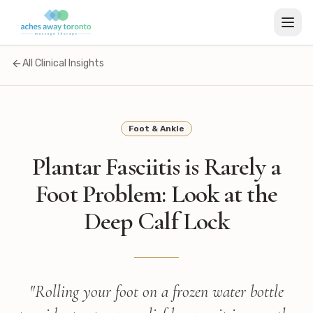
All Clinical Insights
Foot & Ankle
Plantar Fasciitis is Rarely a
Foot Problem: Look at the
Deep Calf Lock
"
Rolling your foot on a frozen water bottle