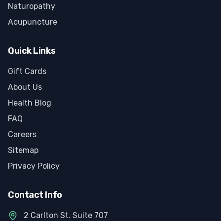
Naturopathy
Acupuncture
Quick Links
Gift Cards
About Us
Health Blog
FAQ
Careers
Sitemap
Privacy Policy
Contact Info
2 Carlton St. Suite 707