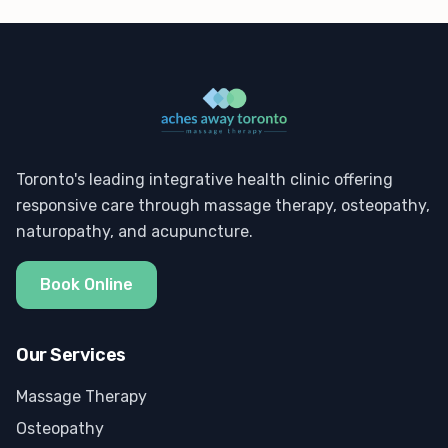
Toronto's leading integrative health clinic offering
responsive care through massage therapy, osteopathy,
naturopathy, and acupuncture.
Book Online
Our Services
Massage Therapy
Osteopathy