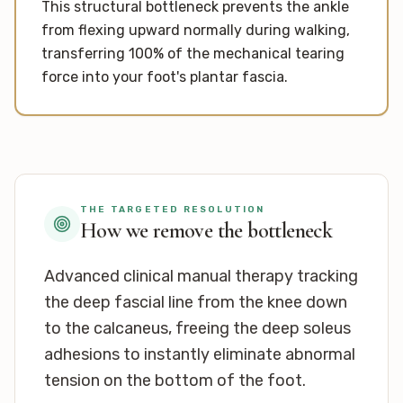
This structural bottleneck prevents the ankle
from flexing upward normally during walking,
transferring 100% of the mechanical tearing
force into your foot's plantar fascia.
THE TARGETED RESOLUTION
How we remove the bottleneck
Advanced clinical manual therapy tracking
the deep fascial line from the knee down
to the calcaneus, freeing the deep soleus
adhesions to instantly eliminate abnormal
tension on the bottom of the foot.