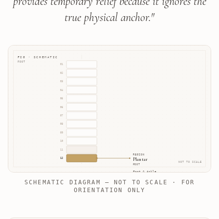
provides temporary relief because it ignores the
true physical anchor.
"
FIG · SCHEMATIC
FOOT
01
02
03
04
05
06
07
08
09
10
11
REGION
Plantar
12
NOT TO SCALE
FOOT
Foot & Ankle
SCHEMATIC DIAGRAM — NOT TO SCALE · FOR
ORIENTATION ONLY