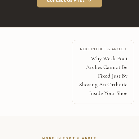
Contact Us First
NEXT IN
FOOT & ANKLE
Why Weak Foot
Arches Cannot Be
Fixed Just By
Shoving An Orthotic
Inside Your Shoe
MORE IN
FOOT & ANKLE