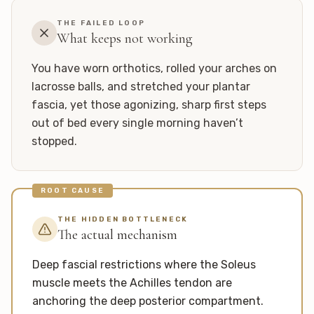
THE FAILED LOOP
What keeps not working
You have worn orthotics, rolled your arches on
lacrosse balls, and stretched your plantar
fascia, yet those agonizing, sharp first steps
out of bed every single morning haven’t
stopped.
ROOT CAUSE
THE HIDDEN BOTTLENECK
The actual mechanism
Deep fascial restrictions where the Soleus
muscle meets the Achilles tendon are
anchoring the deep posterior compartment.