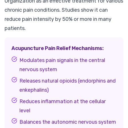
Organization as an effective treatment for various
chronic pain conditions. Studies show it can
reduce pain intensity by 50% or more in many
patients.
Acupuncture Pain Relief Mechanisms:
Modulates pain signals in the central
nervous system
Releases natural opioids (endorphins and
enkephalins)
Reduces inflammation at the cellular
level
Balances the autonomic nervous system