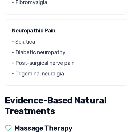
• Fibromyalgia
Neuropathic Pain
• Sciatica
• Diabetic neuropathy
• Post-surgical nerve pain
• Trigeminal neuralgia
Evidence-Based Natural
Treatments
Massage Therapy