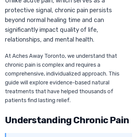
Unlike acute pain, which serves as a
protective signal, chronic pain persists
beyond normal healing time and can
significantly impact quality of life,
relationships, and mental health.
At Aches Away Toronto, we understand that
chronic pain is complex and requires a
comprehensive, individualized approach. This
guide will explore evidence-based natural
treatments that have helped thousands of
patients find lasting relief.
Understanding Chronic Pain