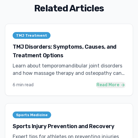
Related Articles
TMJ Treatment
TMJ Disorders: Symptoms, Causes, and
Treatment Options
Learn about temporomandibular joint disorders
and how massage therapy and osteopathy can
provide relief.
6 min read
Read More
Sports Medicine
Sports Injury Prevention and Recovery
Expert tips for athletes on preventing injuries