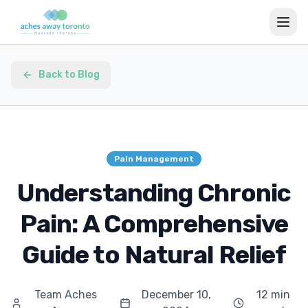
Back to Blog
Pain Management
Understanding Chronic
Pain: A Comprehensive
Guide to Natural Relief
Team Aches
December 10,
12 min