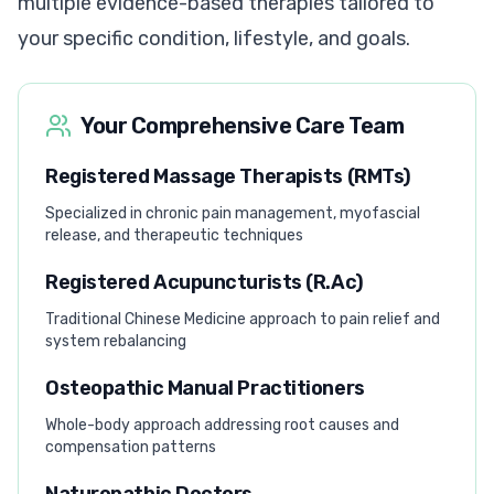
multiple evidence-based therapies tailored to
your specific condition, lifestyle, and goals.
Your Comprehensive Care Team
Registered Massage Therapists (RMTs)
Specialized in chronic pain management, myofascial
release, and therapeutic techniques
Registered Acupuncturists (R.Ac)
Traditional Chinese Medicine approach to pain relief and
system rebalancing
Osteopathic Manual Practitioners
Whole-body approach addressing root causes and
compensation patterns