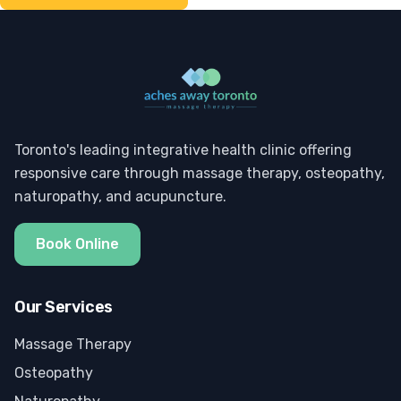
Toronto's leading integrative health clinic offering
responsive care through massage therapy, osteopathy,
naturopathy, and acupuncture.
Book Online
Our Services
Massage Therapy
Osteopathy