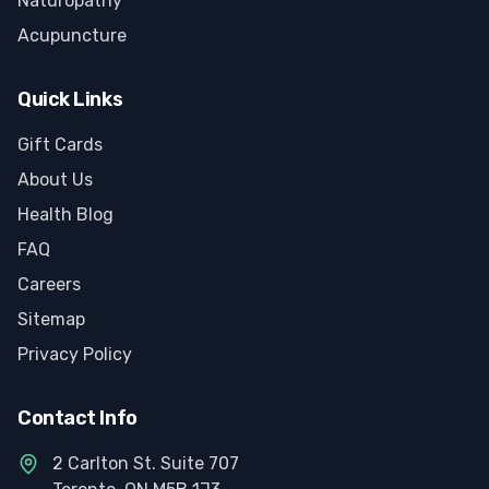
Naturopathy
Acupuncture
Quick Links
Gift Cards
About Us
Health Blog
FAQ
Careers
Sitemap
Privacy Policy
Contact Info
2 Carlton St. Suite 707