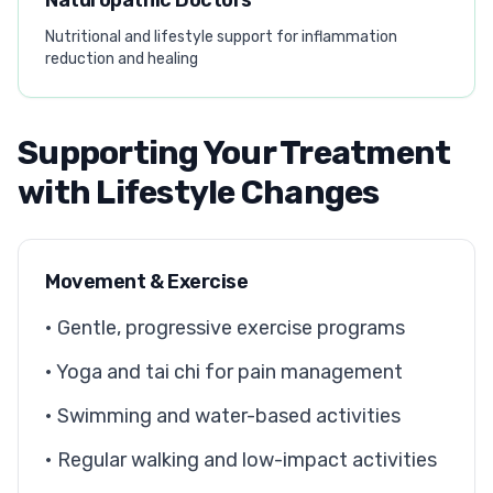
Naturopathic Doctors
Nutritional and lifestyle support for inflammation
reduction and healing
Supporting Your Treatment
with Lifestyle Changes
Movement & Exercise
• Gentle, progressive exercise programs
• Yoga and tai chi for pain management
• Swimming and water-based activities
• Regular walking and low-impact activities