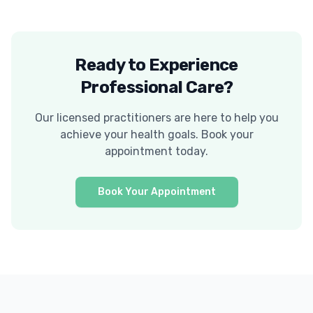
Ready to Experience
Professional Care?
Our licensed practitioners are here to help you
achieve your health goals. Book your
appointment today.
Book Your Appointment