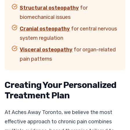
Structural osteopathy
for
biomechanical issues
Cranial osteopathy
for central nervous
system regulation
Visceral osteopathy
for organ-related
pain patterns
Creating Your Personalized
Treatment Plan
At Aches Away Toronto, we believe the most
effective approach to chronic pain combines