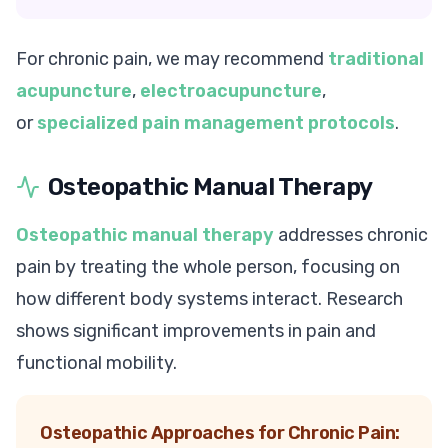
For chronic pain, we may recommend
traditional
acupuncture
,
electroacupuncture
,
or
specialized pain management protocols
.
Osteopathic Manual Therapy
Osteopathic manual therapy
addresses chronic
pain by treating the whole person, focusing on
how different body systems interact. Research
shows significant improvements in pain and
functional mobility.
Osteopathic Approaches for Chronic Pain: