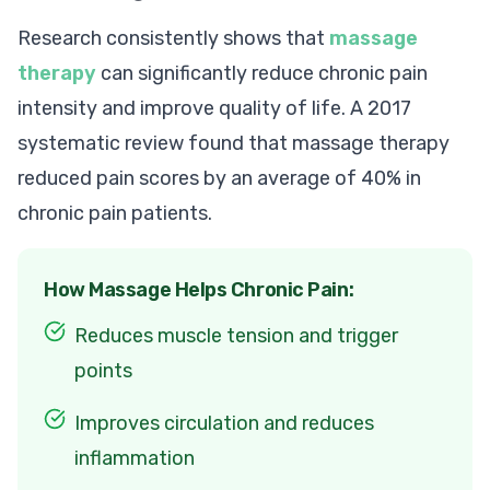
Research consistently shows that
massage
therapy
can significantly reduce chronic pain
intensity and improve quality of life. A 2017
systematic review found that massage therapy
reduced pain scores by an average of 40% in
chronic pain patients.
How Massage Helps Chronic Pain:
Reduces muscle tension and trigger
points
Improves circulation and reduces
inflammation