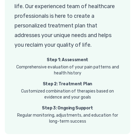
life. Our experienced team of healthcare
professionals is here to create a
personalized treatment plan that
addresses your unique needs and helps
you reclaim your quality of life.
Step 1: Assessment
Comprehensive evaluation of your pain patterns and
health history
Step 2: Treatment Plan
Customized combination of therapies based on
evidence and your goals
Step 3: Ongoing Support
Regular monitoring, adjustments, and education for
long-term success