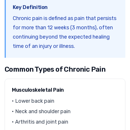
Key Definition
Chronic pain is defined as pain that persists
for more than 12 weeks (3 months), often
continuing beyond the expected healing
time of an injury or illness.
Common Types of Chronic Pain
Musculoskeletal Pain
• Lower back pain
• Neck and shoulder pain
• Arthritis and joint pain