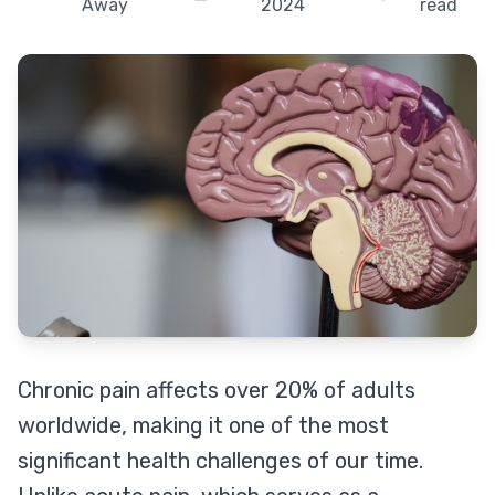
Away
2024
read
Chronic pain affects over 20% of adults
worldwide, making it one of the most
significant health challenges of our time.