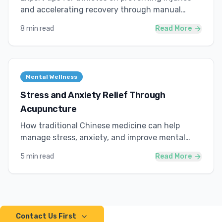
and accelerating recovery through manual
therapy.
8 min read
Read More
Mental Wellness
Stress and Anxiety Relief Through
Acupuncture
How traditional Chinese medicine can help
manage stress, anxiety, and improve mental
wellness.
5 min read
Read More
Contact Us First