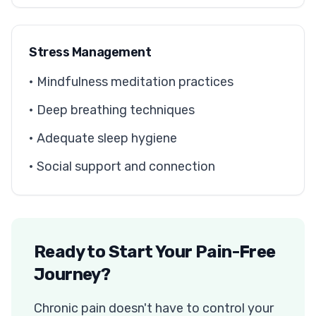
Stress Management
• Mindfulness meditation practices
• Deep breathing techniques
• Adequate sleep hygiene
• Social support and connection
Ready to Start Your Pain-Free
Journey?
Chronic pain doesn't have to control your