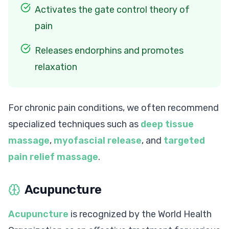
Activates the gate control theory of
pain
Releases endorphins and promotes
relaxation
For chronic pain conditions, we often recommend
specialized techniques such as
deep tissue
massage
,
myofascial release
, and
targeted
pain relief massage
.
Acupuncture
Acupuncture
is recognized by the World Health