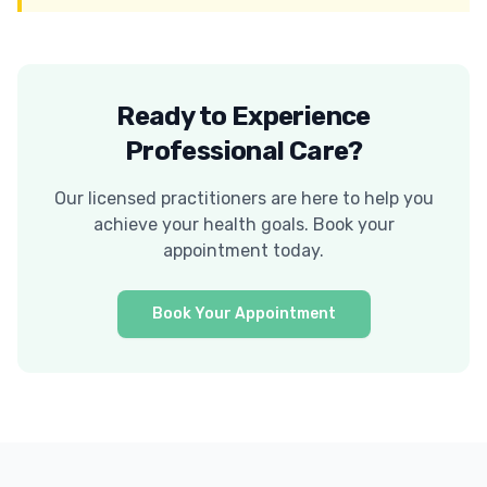
Ready to Experience
Professional Care?
Our licensed practitioners are here to help you
achieve your health goals. Book your
appointment today.
Book Your Appointment