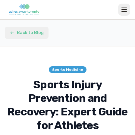
Back to Blog
Sports Medicine
Sports Injury
Prevention and
Recovery: Expert Guide
for Athletes