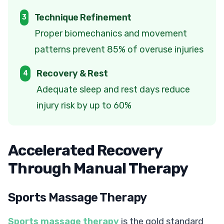
Technique Refinement
3
Proper biomechanics and movement
patterns prevent 85% of overuse injuries
Recovery & Rest
4
Adequate sleep and rest days reduce
injury risk by up to 60%
Accelerated Recovery
Through Manual Therapy
Sports Massage Therapy
Sports massage therapy
is the gold standard