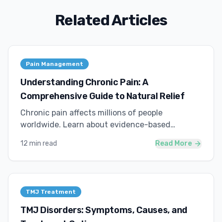
Related Articles
Pain Management
Understanding Chronic Pain: A
Comprehensive Guide to Natural Relief
Chronic pain affects millions of people
worldwide. Learn about evidence-based
approaches to managing pain naturally.
12 min read
Read More
TMJ Treatment
TMJ Disorders: Symptoms, Causes, and