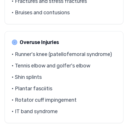
• Fractures and stress fractures
• Bruises and contusions
Overuse Injuries
• Runner's knee (patellofemoral syndrome)
• Tennis elbow and golfer's elbow
• Shin splints
• Plantar fasciitis
• Rotator cuff impingement
• IT band syndrome