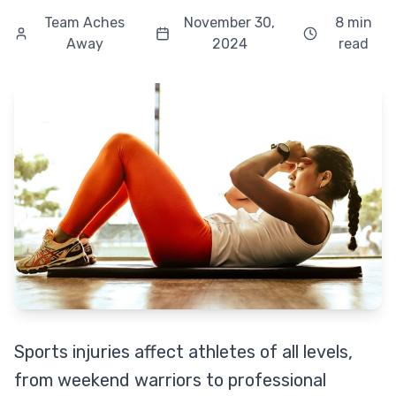
Team Aches
November 30,
8 min
Away
2024
read
Sports injuries affect athletes of all levels,
from weekend warriors to professional