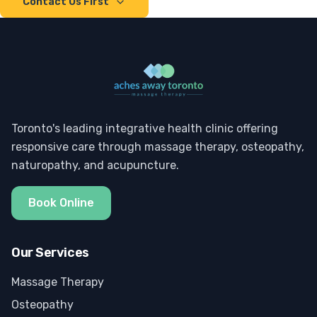
Contact Us First
Toronto's leading integrative health clinic offering
responsive care through massage therapy, osteopathy,
naturopathy, and acupuncture.
Book Online
Our Services
Massage Therapy
Osteopathy