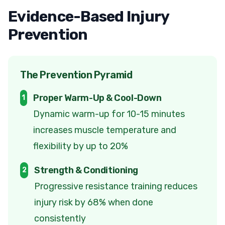
Evidence-Based Injury
Prevention
The Prevention Pyramid
Proper Warm-Up & Cool-Down
1
Dynamic warm-up for 10-15 minutes
increases muscle temperature and
flexibility by up to 20%
Strength & Conditioning
2
Progressive resistance training reduces
injury risk by 68% when done
consistently