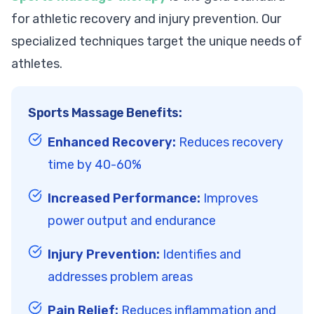
for athletic recovery and injury prevention. Our
specialized techniques target the unique needs of
athletes.
Sports Massage Benefits:
Enhanced Recovery:
Reduces recovery
time by 40-60%
Increased Performance:
Improves
power output and endurance
Injury Prevention:
Identifies and
addresses problem areas
Pain Relief:
Reduces inflammation and