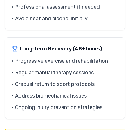
• Professional assessment if needed
• Avoid heat and alcohol initially
Long-term Recovery (48+ hours)
• Progressive exercise and rehabilitation
• Regular manual therapy sessions
• Gradual return to sport protocols
• Address biomechanical issues
• Ongoing injury prevention strategies