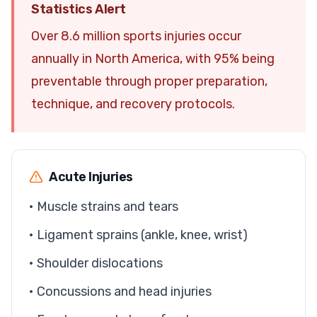
Statistics Alert
Over 8.6 million sports injuries occur
annually in North America, with 95% being
preventable through proper preparation,
technique, and recovery protocols.
Acute Injuries
• Muscle strains and tears
• Ligament sprains (ankle, knee, wrist)
• Shoulder dislocations
• Concussions and head injuries