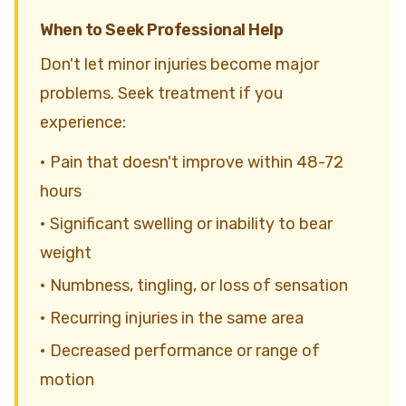
When to Seek Professional Help
Don't let minor injuries become major
problems. Seek treatment if you
experience:
• Pain that doesn't improve within 48-72
hours
• Significant swelling or inability to bear
weight
• Numbness, tingling, or loss of sensation
• Recurring injuries in the same area
• Decreased performance or range of
motion