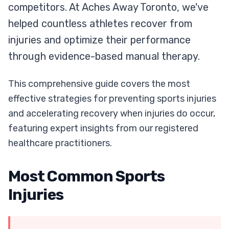
competitors. At Aches Away Toronto, we've
helped countless athletes recover from
injuries and optimize their performance
through evidence-based manual therapy.
This comprehensive guide covers the most
effective strategies for preventing sports injuries
and accelerating recovery when injuries do occur,
featuring expert insights from our registered
healthcare practitioners.
Most Common Sports
Injuries