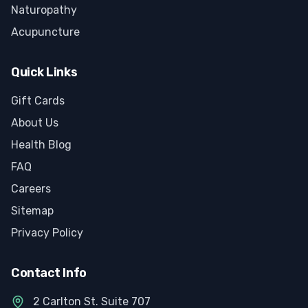
Naturopathy
Acupuncture
Quick Links
Gift Cards
About Us
Health Blog
FAQ
Careers
Sitemap
Privacy Policy
Contact Info
2 Carlton St. Suite 707