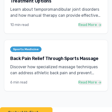
Treatment Options
Learn about temporomandibular joint disorders
and how manual therapy can provide effective
relief.
10 min read
Read More
Sports Medicine
Back Pain Relief Through Sports Massage
Discover how specialized massage techniques
can address athletic back pain and prevent
future injuries.
6 min read
Read More