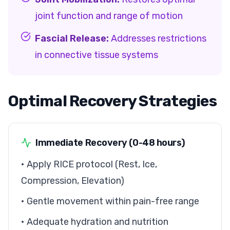
joint function and range of motion
Fascial Release:
Addresses restrictions
in connective tissue systems
Optimal Recovery Strategies
Immediate Recovery (0-48 hours)
• Apply RICE protocol (Rest, Ice,
Compression, Elevation)
• Gentle movement within pain-free range
• Adequate hydration and nutrition