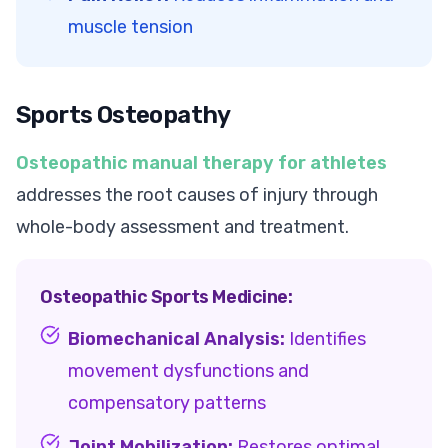
muscle tension
Sports Osteopathy
Osteopathic manual therapy for athletes
addresses the root causes of injury through
whole-body assessment and treatment.
Osteopathic Sports Medicine:
Biomechanical Analysis:
Identifies
movement dysfunctions and
compensatory patterns
Joint Mobilization:
Restores optimal