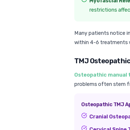
Myofascial Rel
restrictions aff
Many patients notice im
within 4-6 treatments
TMJ Osteopathi
Osteopathic manual 
problems often stem fro
Osteopathic TMJ A
Cranial Osteop
Cervical Spine