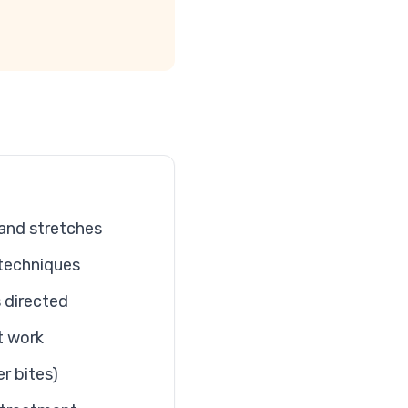
 and stretches
techniques
 directed
t work
er bites)