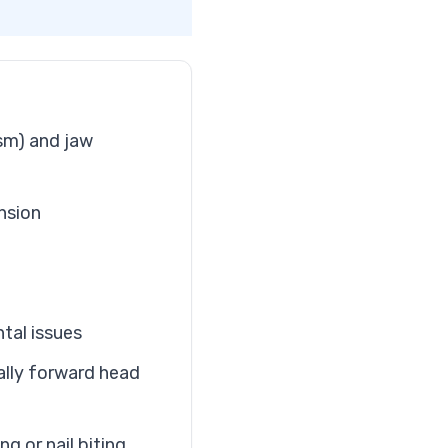
ism) and jaw
nsion
ntal issues
ally forward head
g or nail biting