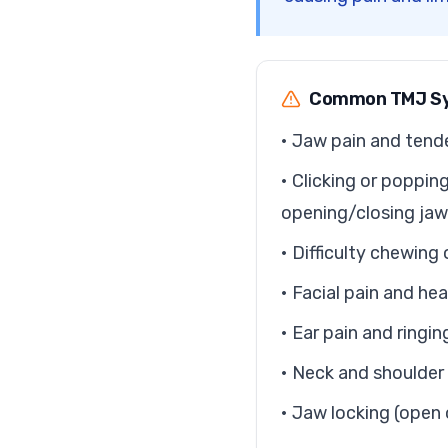
Common TMJ S
• Jaw pain and tend
• Clicking or poppi
opening/closing jaw
• Difficulty chewin
• Facial pain and h
• Ear pain and ringin
• Neck and shoulder
• Jaw locking (open 