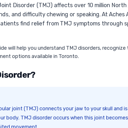
int Disorder (TMJ) affects over 10 million North
unds, and difficulty chewing or speaking. At Ache
atients find relief from TMJ symptoms through s
de will help you understand TMJ disorders, recogniz
ment options available in Toronto.
Disorder?
ar joint (TMJ) connects your jaw to your skull and i
our body. TMJ disorder occurs when this joint becomes
imited movement.