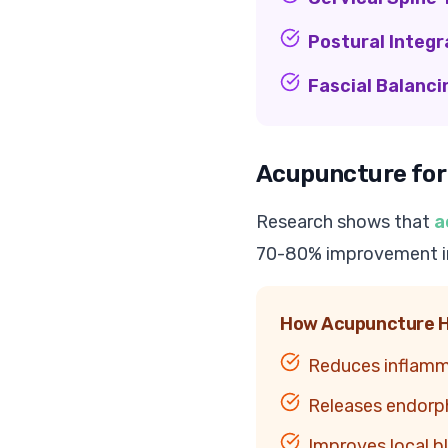
Postural Integr
Fascial Balanci
Acupuncture for
Research shows that
a
70-80% improvement in
How Acupuncture H
Reduces inflamm
Releases endorphi
Improves local bl