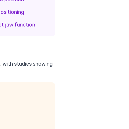
ositioning
ct jaw function
f, with studies showing