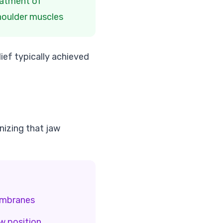
atment of
houlder muscles
ief typically achieved
izing that jaw
embranes
w position