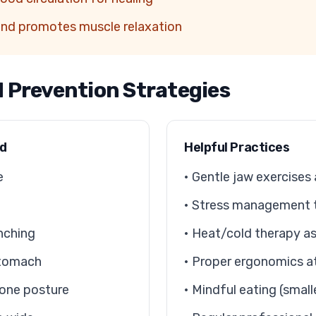
and promotes muscle relaxation
d Prevention Strategies
id
Helpful Practices
e
• Gentle jaw exercises
• Stress management 
nching
• Heat/cold therapy as
stomach
• Proper ergonomics a
one posture
• Mindful eating (small