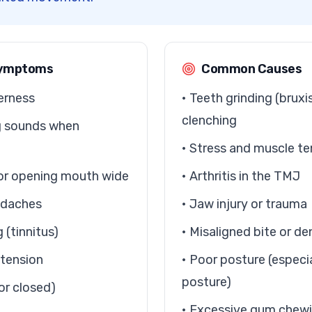
ymptoms
Common Causes
erness
• Teeth grinding (brux
clenching
ng sounds when
• Stress and muscle te
g or opening mouth wide
• Arthritis in the TMJ
eadaches
• Jaw injury or trauma
g (tinnitus)
• Misaligned bite or de
 tension
• Poor posture (especi
posture)
or closed)
• Excessive gum chewin