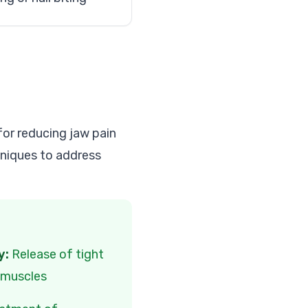
for reducing jaw pain
hniques to address
y:
Release of tight
l muscles