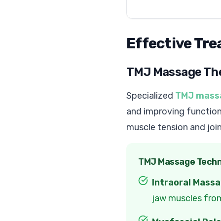
Effective Tr
TMJ Massage Th
Specialized
TMJ mass
and improving function
muscle tension and joi
TMJ Massage Techn
Intraoral Massa
jaw muscles fro