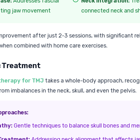
ease:
Addresses fascial
Neck Integration:
Tre
ecting jaw movement
connected neck and s
provement after just 2-3 sessions, with significant rel
 when combined with home care exercises.
c Treatment
therapy for TMJ
takes a whole-body approach, recogn
m imbalances in the neck, skull, and even the pelvis.
pproaches:
athy:
Gentle techniques to balance skull bones and m
 Treatment:
Addressing neck alignment that affects ja