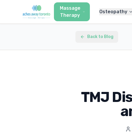
Massage
Osteopathy
Therapy
Back to Blog
TMJ Di
a