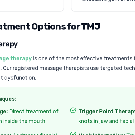
eatment Options for TMJ
erapy
age therapy
is one of the most effective treatments 
. Our registered massage therapists use targeted tec
nt dysfunction.
iques:
ge:
Direct treatment of
Trigger Point Therap
m inside the mouth
knots in jaw and facia