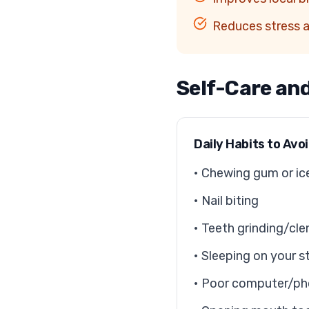
Reduces stress 
Self-Care an
Daily Habits to Avo
• Chewing gum or ic
• Nail biting
• Teeth grinding/cle
• Sleeping on your 
• Poor computer/ph