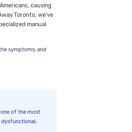
 Americans, causing
s Away Toronto, we've
pecialized manual
e the symptoms, and
s one of the most
 dysfunctional,