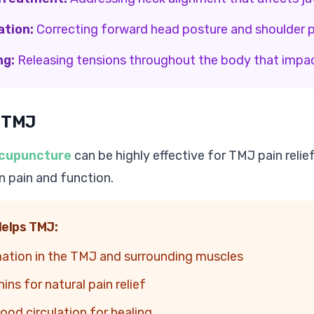
ation:
Correcting forward head posture and shoulder p
ng:
Releasing tensions throughout the body that impa
 TMJ
cupuncture
can be highly effective for TMJ pain relie
 pain and function.
elps TMJ:
ation in the TMJ and surrounding muscles
ns for natural pain relief
ood circulation for healing