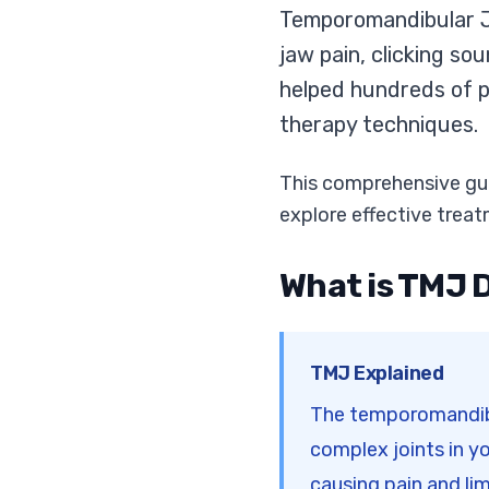
Temporomandibular Jo
jaw pain, clicking so
helped hundreds of p
therapy techniques.
This comprehensive gui
explore effective treat
What is TMJ 
TMJ Explained
The temporomandibul
complex joints in y
causing pain and l