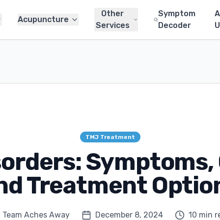
Other
Symptom
A
Acupuncture
Services
Decoder
U
TMJ Treatment
sorders: Symptoms, 
nd Treatment Optio
Team Aches Away
December 8, 2024
10 min r