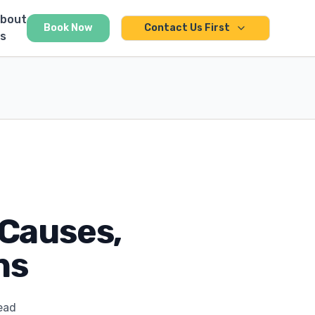
bout
Book Now
Contact Us First
s
Causes,
ns
ead