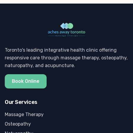
Toronto's leading integrative health clinic offering
responsive care through massage therapy, osteopathy,
naturopathy, and acupuncture.
Book Online
Our Services
Massage Therapy
Osteopathy