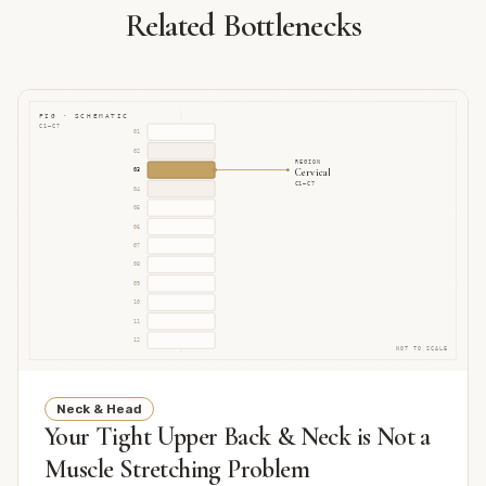
Related Bottlenecks
FIG · SCHEMATIC
C1–C7
01
02
REGION
Cervical
03
C1–C7
04
05
06
07
08
09
10
11
12
NOT TO SCALE
Neck & Head
Your Tight Upper Back & Neck is Not a
Muscle Stretching Problem