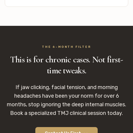
THE 6-MONTH FILTER
This is for chronic cases. Not first-
time tweaks.
If jaw clicking, facial tension, and morning
headaches have been your norm for over 6
months, stop ignoring the deep internal muscles.
Book a specialized TMJ clinical session today.