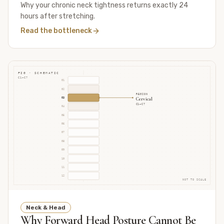
Why your chronic neck tightness returns exactly 24
hours after stretching.
Read the bottleneck
FIG · SCHEMATIC
C1–C7
01
02
REGION
Cervical
03
C1–C7
04
05
06
07
08
09
10
11
12
NOT TO SCALE
Neck & Head
Why Forward Head Posture Cannot Be