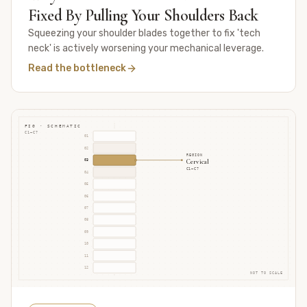
Fixed By Pulling Your Shoulders Back
Squeezing your shoulder blades together to fix 'tech
neck' is actively worsening your mechanical leverage.
Read the bottleneck
FIG · SCHEMATIC
C1–C7
01
02
REGION
Cervical
03
C1–C7
04
05
06
07
08
09
10
11
12
NOT TO SCALE