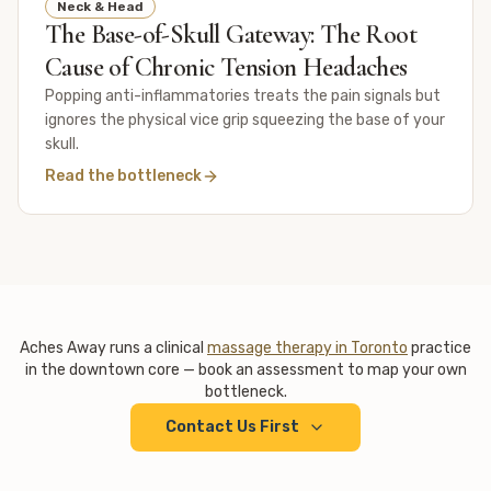
Neck & Head
The Base-of-Skull Gateway: The Root
Cause of Chronic Tension Headaches
Popping anti-inflammatories treats the pain signals but
ignores the physical vice grip squeezing the base of your
skull.
Read the bottleneck
Aches Away runs a clinical
massage therapy in Toronto
practice
in the downtown core — book an assessment to map your own
bottleneck.
Contact Us First