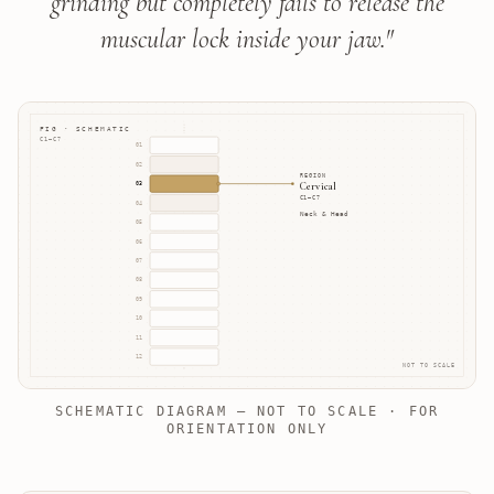
grinding but completely fails to release the
muscular lock inside your jaw.
"
FIG · SCHEMATIC
C1–C7
01
02
REGION
Cervical
03
C1–C7
04
Neck & Head
05
06
07
08
09
10
11
12
NOT TO SCALE
SCHEMATIC DIAGRAM — NOT TO SCALE · FOR
ORIENTATION ONLY