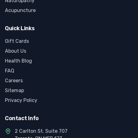
Naturopathy
Acupuncture
Quick Links
Gift Cards
About Us
Health Blog
FAQ
Careers
Sitemap
Privacy Policy
Contact Info
2 Carlton St. Suite 707