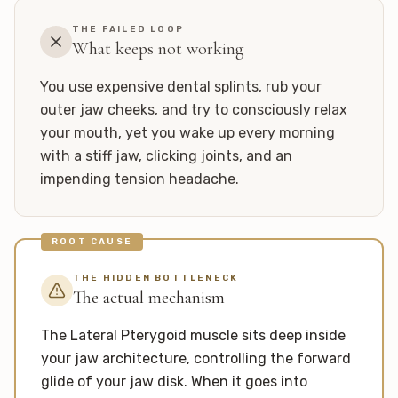
THE FAILED LOOP
What keeps not working
You use expensive dental splints, rub your
outer jaw cheeks, and try to consciously relax
your mouth, yet you wake up every morning
with a stiff jaw, clicking joints, and an
impending tension headache.
ROOT CAUSE
THE HIDDEN BOTTLENECK
The actual mechanism
The Lateral Pterygoid muscle sits deep inside
your jaw architecture, controlling the forward
glide of your jaw disk. When it goes into