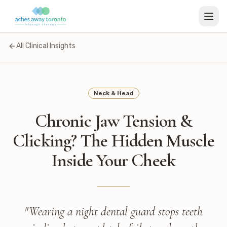
All Clinical Insights
Neck & Head
Chronic Jaw Tension &
Clicking? The Hidden Muscle
Inside Your Cheek
"
Wearing a night dental guard stops teeth