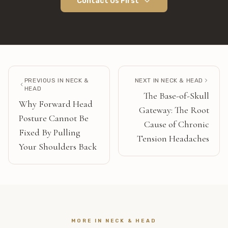
Contact Us First
PREVIOUS IN
NECK &
NEXT IN
NECK & HEAD
HEAD
The Base-of-Skull
Why Forward Head
Gateway: The Root
Posture Cannot Be
Cause of Chronic
Fixed By Pulling
Tension Headaches
Your Shoulders Back
MORE IN
NECK & HEAD