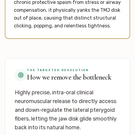
chronic protective spasm from stress or airway
compensation, it physically yanks the TMJ disk
out of place, causing that distinct structural
clicking, popping, and relentless tightness.
THE TARGETED RESOLUTION
How we remove the bottleneck
Highly precise, intra-oral clinical
neuromuscular release to directly access
and down-regulate the lateral pterygoid
fibers, letting the jaw disk glide smoothly
back into its natural home.