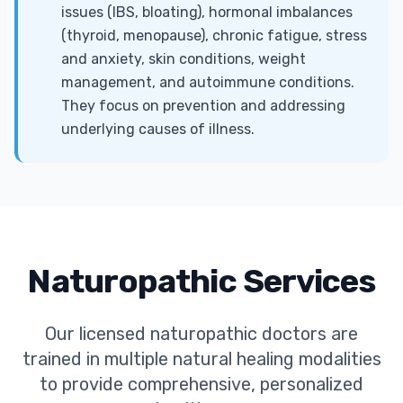
issues (IBS, bloating), hormonal imbalances
(thyroid, menopause), chronic fatigue, stress
and anxiety, skin conditions, weight
management, and autoimmune conditions.
They focus on prevention and addressing
underlying causes of illness.
Naturopathic Services
Our licensed naturopathic doctors are
trained in multiple natural healing modalities
to provide comprehensive, personalized