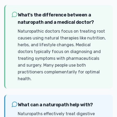
What's the difference between a
naturopath and a medical doctor?
Naturopathic doctors focus on treating root
causes using natural therapies like nutrition,
herbs, and lifestyle changes. Medical
doctors typically focus on diagnosing and
treating symptoms with pharmaceuticals
and surgery. Many people use both
practitioners complementarily for optimal
health.
What can a naturopath help with?
Naturopaths effectively treat digestive