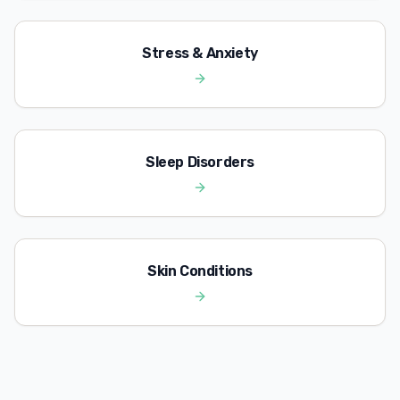
Stress & Anxiety
Sleep Disorders
Skin Conditions