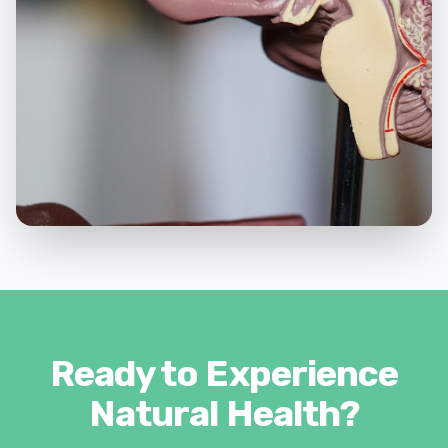
Ready to Experience
Natural Health?