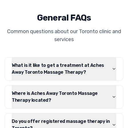
General FAQs
Common questions about our Toronto clinic and
services
What is it like to get a treatment at Aches
Away Toronto Massage Therapy?
Where is Aches Away Toronto Massage
Therapy located?
Do you offer registered massage therapy in