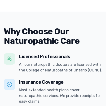
Why Choose Our
Naturopathic Care
Licensed Professionals
All our naturopathic doctors are licensed with
the College of Naturopaths of Ontario (CONO).
Insurance Coverage
Most extended health plans cover
naturopathic services. We provide receipts for
easy claims.