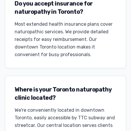
Do you accept insurance for
naturopathy in Toronto?
Most extended health insurance plans cover
naturopathic services. We provide detailed
receipts for easy reimbursement. Our
downtown Toronto location makes it
convenient for busy professionals.
Where is your Toronto naturopathy
clinic located?
We're conveniently located in downtown
Toronto, easily accessible by TTC subway and
streetcar. Our central location serves clients