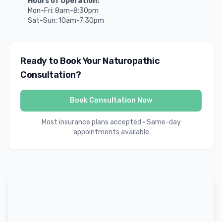
Hours of Operation:
Mon-Fri: 8am-8:30pm
Sat-Sun: 10am-7:30pm
Ready to Book Your Naturopathic
Consultation?
Book Consultation Now
Most insurance plans accepted • Same-day
appointments available