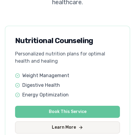
healthcare.
Nutritional Counseling
Personalized nutrition plans for optimal
health and healing
Weight Management
Digestive Health
Energy Optimization
Book This Service
Learn More