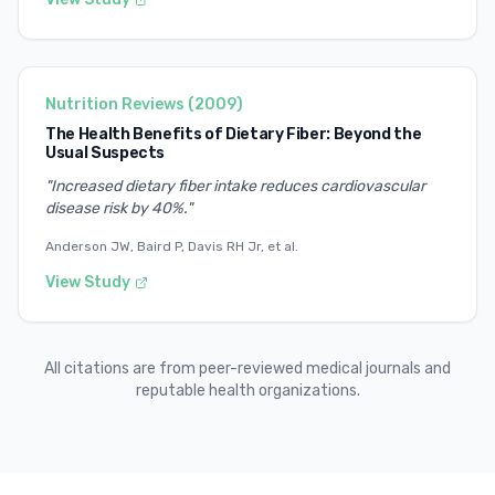
Nutrition Reviews
(
2009
)
The Health Benefits of Dietary Fiber: Beyond the
Usual Suspects
"
Increased dietary fiber intake reduces cardiovascular
disease risk by 40%.
"
Anderson JW, Baird P, Davis RH Jr, et al.
View Study
All citations are from peer-reviewed medical journals and
reputable health organizations.