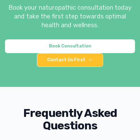
Book your naturopathic consultation today
and take the first step towards optimal
health and wellness.
Book Consultation
Contact Us First
Frequently Asked
Questions