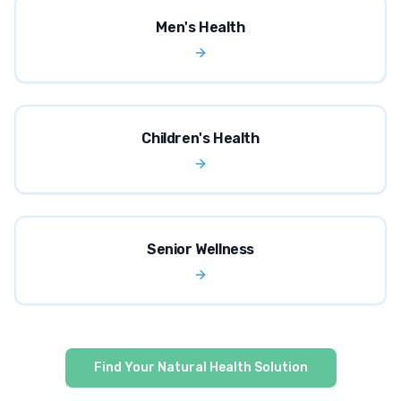
Men's Health
Children's Health
Senior Wellness
Find Your Natural Health Solution