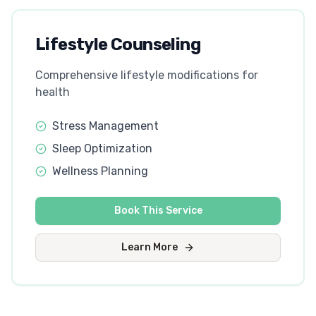
Lifestyle Counseling
Comprehensive lifestyle modifications for
health
Stress Management
Sleep Optimization
Wellness Planning
Book This Service
Learn More