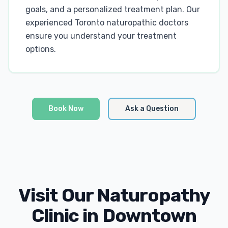
goals, and a personalized treatment plan. Our
experienced Toronto naturopathic doctors
ensure you understand your treatment
options.
Book Now
Ask a Question
Visit Our Naturopathy
Clinic in Downtown