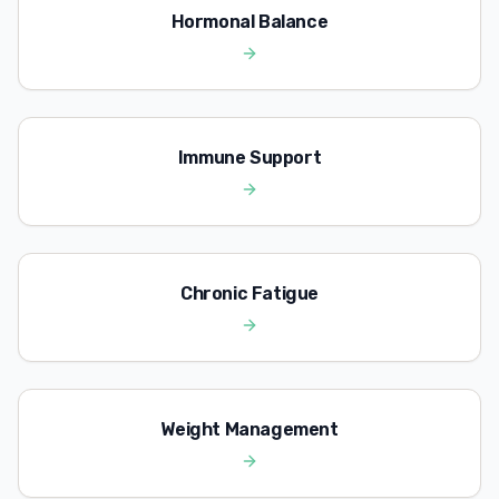
Hormonal Balance
Immune Support
Chronic Fatigue
Weight Management