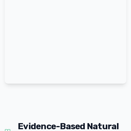
Evidence-Based Natural