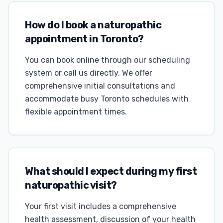
How do I book a naturopathic
appointment in Toronto?
You can book online through our scheduling
system or call us directly. We offer
comprehensive initial consultations and
accommodate busy Toronto schedules with
flexible appointment times.
What should I expect during my first
naturopathic visit?
Your first visit includes a comprehensive
health assessment, discussion of your health