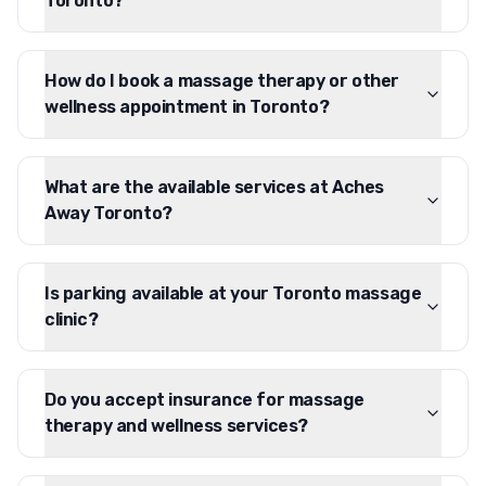
Toronto?
How do I book a massage therapy or other
wellness appointment in Toronto?
What are the available services at Aches
Away Toronto?
Is parking available at your Toronto massage
clinic?
Do you accept insurance for massage
therapy and wellness services?