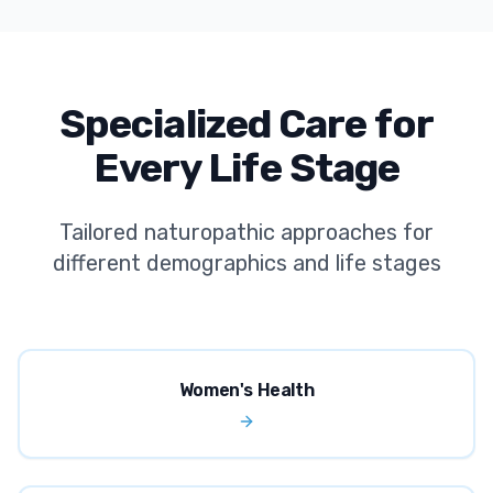
Specialized Care for
Every Life Stage
Tailored naturopathic approaches for
different demographics and life stages
Women's Health