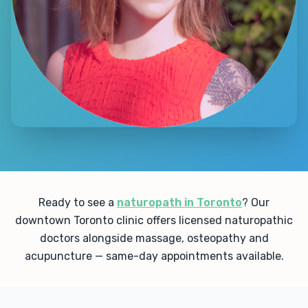
Ready to see a
naturopath in Toronto
? Our
downtown Toronto clinic offers licensed naturopathic
doctors alongside massage, osteopathy and
acupuncture — same-day appointments available.