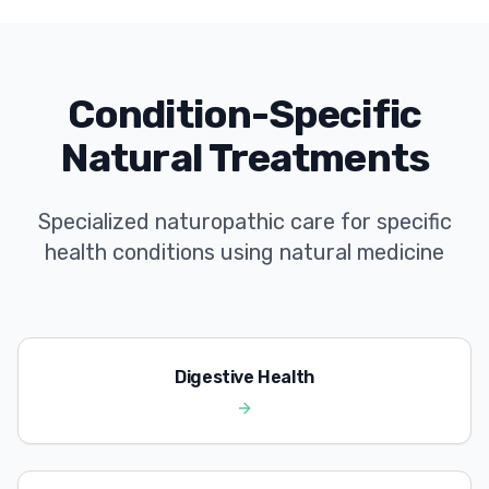
Condition-Specific
Natural Treatments
Specialized naturopathic care for specific
health conditions using natural medicine
Digestive Health