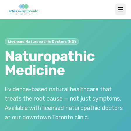
Licensed Naturopathic Doctors (ND)
Naturopathic
Medicine
Evidence-based natural healthcare that
treats the root cause — not just symptoms.
Available with licensed naturopathic doctors
at our downtown Toronto clinic.