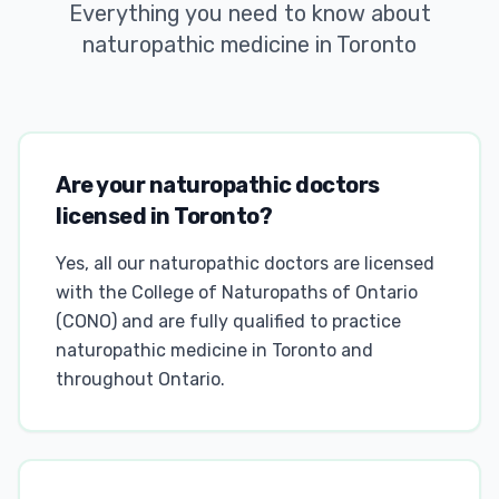
Everything you need to know about
naturopathic medicine in Toronto
Are your naturopathic doctors
licensed in Toronto?
Yes, all our naturopathic doctors are licensed
with the College of Naturopaths of Ontario
(CONO) and are fully qualified to practice
naturopathic medicine in Toronto and
throughout Ontario.