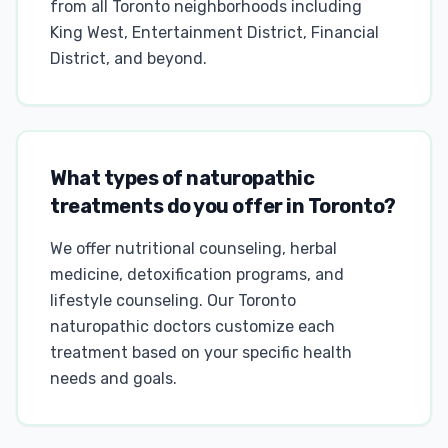
from all Toronto neighborhoods including
King West, Entertainment District, Financial
District, and beyond.
What types of naturopathic
treatments do you offer in Toronto?
We offer nutritional counseling, herbal
medicine, detoxification programs, and
lifestyle counseling. Our Toronto
naturopathic doctors customize each
treatment based on your specific health
needs and goals.