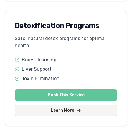
Detoxification Programs
Safe, natural detox programs for optimal
health
Body Cleansing
Liver Support
Toxin Elimination
Book This Service
Learn More