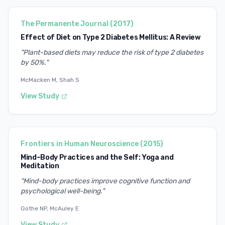
The Permanente Journal
(
2017
)
Effect of Diet on Type 2 Diabetes Mellitus: A Review
"
Plant-based diets may reduce the risk of type 2 diabetes
by 50%.
"
McMacken M, Shah S
View Study
Frontiers in Human Neuroscience
(
2015
)
Mind–Body Practices and the Self: Yoga and
Meditation
"
Mind-body practices improve cognitive function and
psychological well-being.
"
Gothe NP, McAuley E
View Study