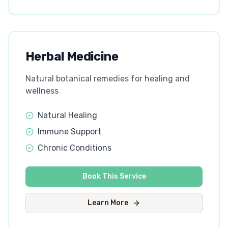
Herbal Medicine
Natural botanical remedies for healing and
wellness
Natural Healing
Immune Support
Chronic Conditions
Book This Service
Learn More