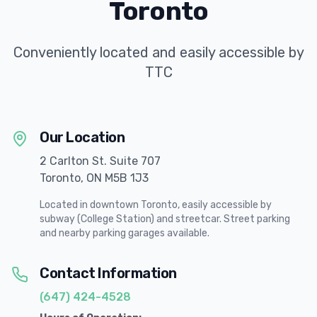
Toronto
Conveniently located and easily accessible by
TTC
Our Location
2 Carlton St. Suite 707
Toronto, ON M5B 1J3
Located in downtown Toronto, easily accessible by
subway (College Station) and streetcar. Street parking
and nearby parking garages available.
Contact Information
(647) 424-4528