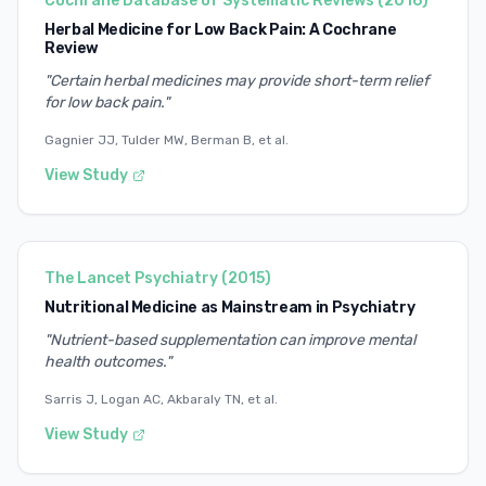
Cochrane Database of Systematic Reviews
(
2016
)
Herbal Medicine for Low Back Pain: A Cochrane
Review
"
Certain herbal medicines may provide short-term relief
for low back pain.
"
Gagnier JJ, Tulder MW, Berman B, et al.
View Study
The Lancet Psychiatry
(
2015
)
Nutritional Medicine as Mainstream in Psychiatry
"
Nutrient-based supplementation can improve mental
health outcomes.
"
Sarris J, Logan AC, Akbaraly TN, et al.
View Study