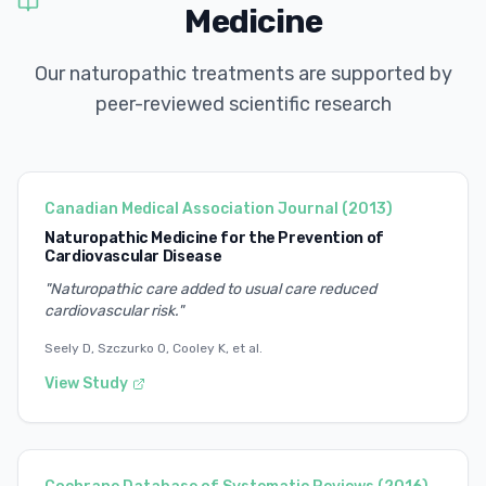
Medicine
Our naturopathic treatments are supported by
peer-reviewed scientific research
Canadian Medical Association Journal
(
2013
)
Naturopathic Medicine for the Prevention of
Cardiovascular Disease
"
Naturopathic care added to usual care reduced
cardiovascular risk.
"
Seely D, Szczurko O, Cooley K, et al.
View Study