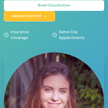
Book Consultation
Contact Us First
Insurance
Same-Day
Coverage
Appointments