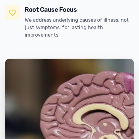
Root Cause Focus
We address underlying causes of illness, not
just symptoms, for lasting health
improvements.